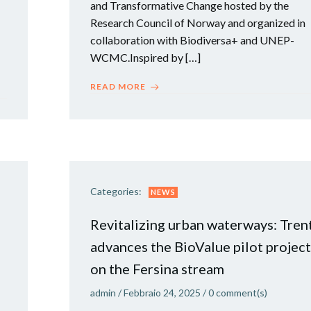
and Transformative Change hosted by the
Research Council of Norway and organized in
collaboration with Biodiversa+ and UNEP-
WCMC.Inspired by […]
READ MORE
Categories:
NEWS
Revitalizing urban waterways: Tren
advances the BioValue pilot project
on the Fersina stream
admin
/
Febbraio 24, 2025
/
0
comment(s)