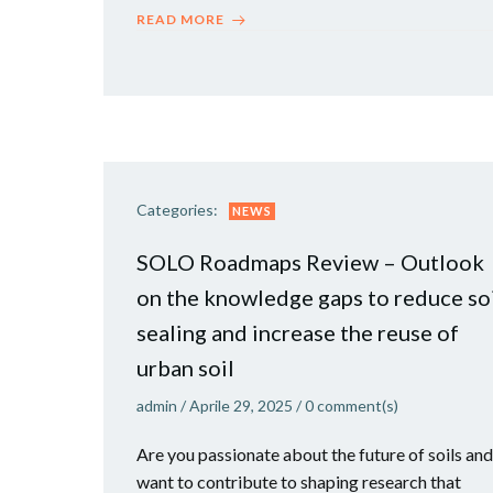
READ MORE
Categories:
NEWS
SOLO Roadmaps Review – Outlook
on the knowledge gaps to reduce so
sealing and increase the reuse of
urban soil
admin
/
Aprile 29, 2025
/
0
comment(s)
Are you passionate about the future of soils and
want to contribute to shaping research that