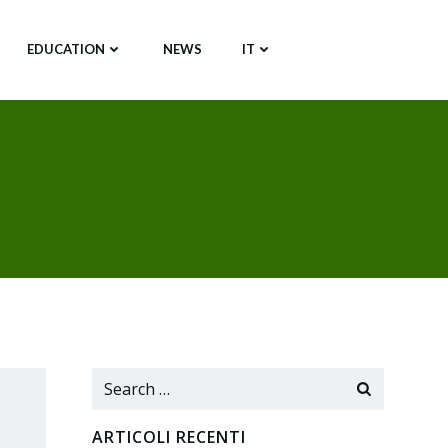
EDUCATION
NEWS
IT
Search
for:
ARTICOLI RECENTI