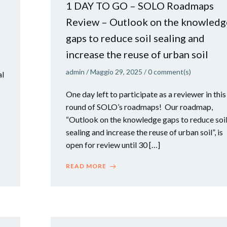
1 DAY TO GO – SOLO Roadmaps
Review – Outlook on the knowledg
gaps to reduce soil sealing and
increase the reuse of urban soil
admin
/
Maggio 29, 2025
/
0
comment(s)
al
One day left to participate as a reviewer in this
round of SOLO’s roadmaps! Our roadmap,
“Outlook on the knowledge gaps to reduce soi
sealing and increase the reuse of urban soil”, is
open for review until 30 […]
READ MORE