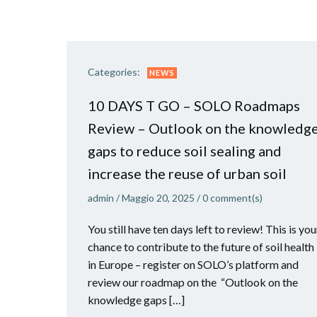
Categories:
NEWS
10 DAYS T GO – SOLO Roadmaps
Review – Outlook on the knowledg
gaps to reduce soil sealing and
increase the reuse of urban soil
admin
/
Maggio 20, 2025
/
0
comment(s)
You still have ten days left to review! This is you
chance to contribute to the future of soil health
in Europe – register on SOLO’s platform and
review our roadmap on the “Outlook on the
knowledge gaps […]