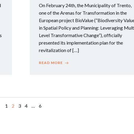
d
On February 24th, the Municipality of Trento,
one of the Arenas for Transformation in the
European project BioValue (“Biodiversity Valu
in Spatial Policy and Planning: Leveraging Mult
s
Level Transformative Change”), officially
presented its implementation plan for the
revitalization of […]
READ MORE
Page
Page
Page
Page
Page
1
2
3
4
…
6