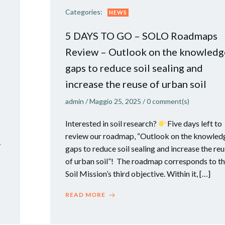
Categories:
NEWS
5 DAYS TO GO – SOLO Roadmaps
Review – Outlook on the knowledg
gaps to reduce soil sealing and
increase the reuse of urban soil
admin
/
Maggio 25, 2025
/
0
comment(s)
Interested in soil research?
​Five days left to
review our roadmap, “Outlook on the knowled
y
gaps to reduce soil sealing and increase the re
of urban soil”! The roadmap corresponds to t
Soil Mission’s third objective. Within it, […]
READ MORE