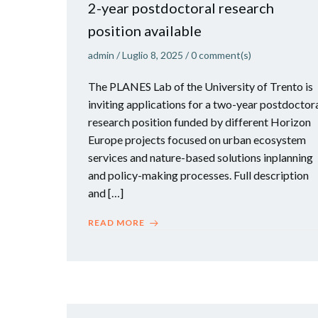
2-year postdoctoral research
position available
admin
/
Luglio 8, 2025
/
0
comment(s)
The PLANES Lab of the University of Trento is
inviting applications for a two-year postdoctor
research position funded by different Horizon
Europe projects focused on urban ecosystem
services and nature-based solutions inplanning
and policy-making processes. Full description
and […]
READ MORE