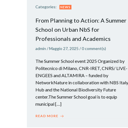
Categories:
NEWS
From Planning to Action: A Summer
School on Urban NbS for
Professionals and Academics
admin
/
Maggio 27, 2025
/
0
comment(s)
The Summer School event 2025 Organized by
Politecnico di Milano, CNR-IRET, CNRS/ LIVE-
ENGEES and ALTAMIRA – funded by
NetworkNature in collaboration with NBS Ital
Hub and the National Biodiversity Future
center.The Summer School goal is to equip
municipal […]
READ MORE