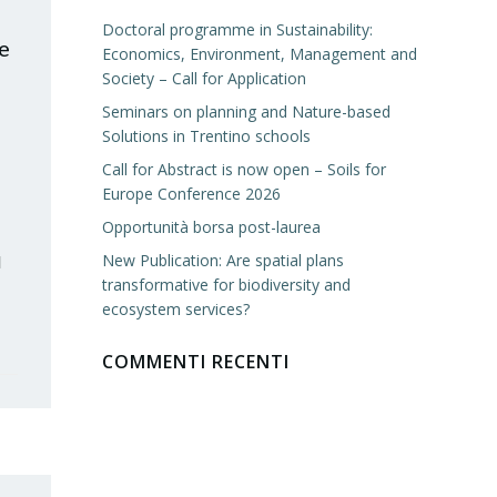
Doctoral programme in Sustainability:
e
Economics, Environment, Management and
Society – Call for Application
Seminars on planning and Nature-based
Solutions in Trentino schools
Call for Abstract is now open – Soils for
Europe Conference 2026
Opportunità borsa post-laurea
New Publication: Are spatial plans
l
transformative for biodiversity and
ecosystem services?
COMMENTI RECENTI