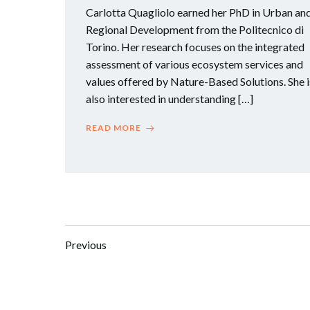
Carlotta Quagliolo earned her PhD in Urban an
Regional Development from the Politecnico di
Torino. Her research focuses on the integrated
assessment of various ecosystem services and
values offered by Nature-Based Solutions. She i
also interested in understanding […]
READ MORE
Posts
Posts
Previous
navigation
navigation