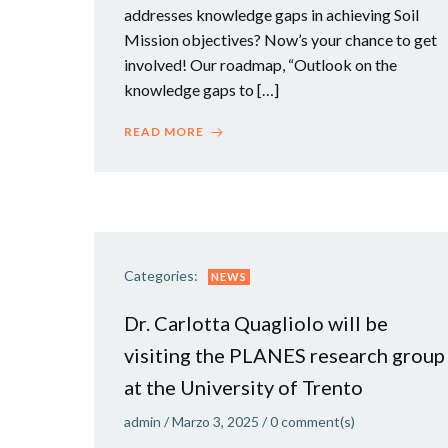
addresses knowledge gaps in achieving Soil
Mission objectives? Now’s your chance to get
involved! Our roadmap, “Outlook on the
knowledge gaps to […]
READ MORE
Categories:
NEWS
Dr. Carlotta Quagliolo will be
visiting the PLANES research group
at the University of Trento
admin
/
Marzo 3, 2025
/
0
comment(s)