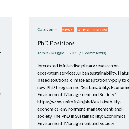
Categories:
NEWS
OPPORTUNITIES
PhD Positions
e
admin
/
Maggio 5, 2025
/
0
comment(s)
Interested in interdisciplinary research on
ecosystem services, urban sustainability, Natu
based solutions, climate adaptation?Apply to 
new PhD Programme “Sustainability: Economi
r
Environment, Management and Society”:
https://www.unitn.it/en/phd/sustainability-
economics-environment-management-and-
society The PhD in Sustainability: Economics,
Environment, Management and Society