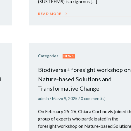
(SUSTEEMS) is a rigorous […]
READ MORE
Categories:
NEWS
Biodiversa+ foresight workshop on
il
Nature-based Solutions and
Transformative Change
admin
/
Marzo 9, 2025
/
0
comment(s)
On February 25-26, Chiara Cortinovis joined t
group of experts who participated in the
foresight workshop on Nature-based Solution