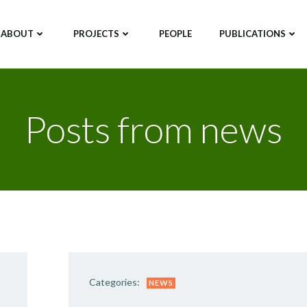
ABOUT
PROJECTS
PEOPLE
PUBLICATIONS
Posts from news
Categories:
NEWS