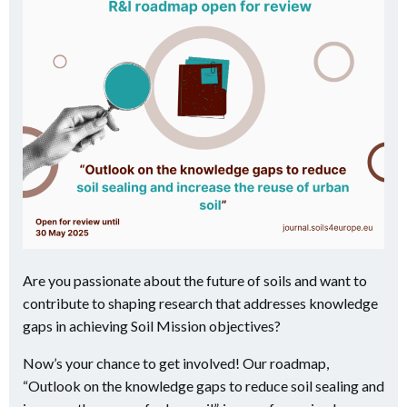
Are you passionate about the future of soils and want to
contribute to shaping research that addresses knowledge
gaps in achieving Soil Mission objectives?
Now’s your chance to get involved! Our roadmap,
“Outlook on the knowledge gaps to reduce soil sealing and