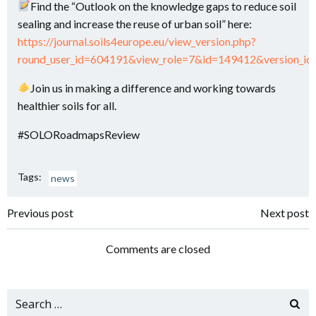
Find the “Outlook on the knowledge gaps to reduce soil
sealing and increase the reuse of urban soil” here:
https://journal.soils4europe.eu/view_version.php?
round_user_id=604191&view_role=7&id=149412&version_i
​Join us in making a difference and working towards
healthier soils for all.
#SOLORoadmapsReview
Tags:
news
Navigazione
Navigazione
Previous post
Next post
articoli
articoli
Comments are closed
Search
for: