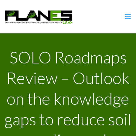
Vai
al
contenuto
SOLO Roadmaps
Review – Outlook
on the knowledge
gaps to reduce soil