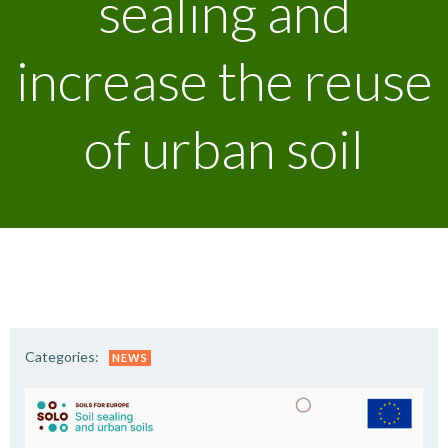
sealing and
increase the reuse
of urban soil
Categories:
NEWS