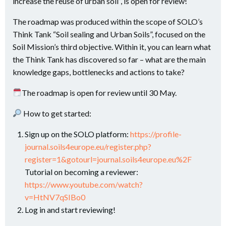
increase the reuse of urban soil”, is open for review!
The roadmap was produced within the scope of SOLO’s
Think Tank “Soil sealing and Urban Soils”, focused on the
Soil Mission’s third objective. Within it, you can learn what
the Think Tank has discovered so far – what are the main
knowledge gaps, bottlenecks and actions to take?
​The roadmap is open for review until 30 May.
How to get started:
Sign up on the SOLO platform:
https://profile-
journal.soils4europe.eu/register.php?
register=1&gotourl=journal.soils4europe.eu%2F
Tutorial on becoming a reviewer:
https://www.youtube.com/watch?
v=HtNV7qSIBo0
Log in and start reviewing!