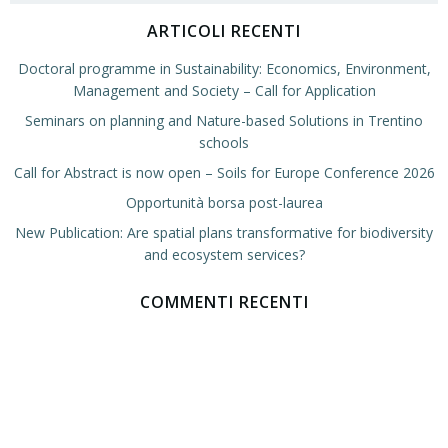
ARTICOLI RECENTI
Doctoral programme in Sustainability: Economics, Environment,
Management and Society – Call for Application
Seminars on planning and Nature-based Solutions in Trentino
schools
Call for Abstract is now open – Soils for Europe Conference 2026
Opportunità borsa post-laurea
New Publication: Are spatial plans transformative for biodiversity
and ecosystem services?
COMMENTI RECENTI