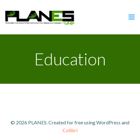
Vai
al
contenuto
Education
© 2026 PLANES. Created for free using WordPress and
Colibri