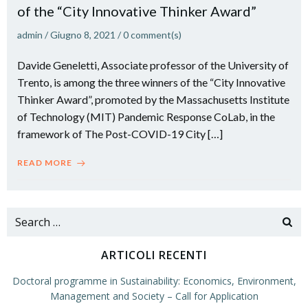
of the “City Innovative Thinker Award”
admin
/
Giugno 8, 2021
/
0
comment(s)
Davide Geneletti, Associate professor of the University of
Trento, is among the three winners of the “City Innovative
Thinker Award”, promoted by the Massachusetts Institute
of Technology (MIT) Pandemic Response CoLab, in the
framework of The Post-COVID-19 City […]
READ MORE
Search
for:
ARTICOLI RECENTI
Doctoral programme in Sustainability: Economics, Environment,
Management and Society – Call for Application