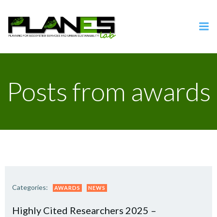
Vai
al
contenuto
Posts from awards
Categories:
AWARDS
NEWS
Highly Cited Researchers 2025 –