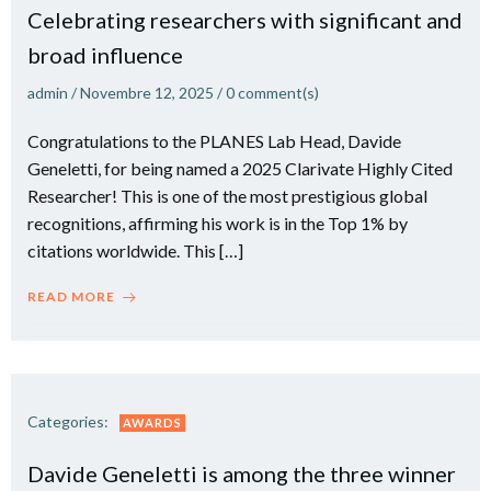
Celebrating researchers with significant and
broad influence
admin
/
Novembre 12, 2025
/
0
comment(s)
Congratulations to the PLANES Lab Head, Davide
Geneletti, for being named a 2025 Clarivate Highly Cited
Researcher! This is one of the most prestigious global
recognitions, affirming his work is in the Top 1% by
citations worldwide. This […]
READ MORE
Categories:
AWARDS
Davide Geneletti is among the three winner