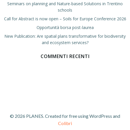
Seminars on planning and Nature-based Solutions in Trentino
schools
Call for Abstract is now open – Soils for Europe Conference 2026
Opportunità borsa post-laurea
New Publication: Are spatial plans transformative for biodiversity
and ecosystem services?
COMMENTI RECENTI
© 2026 PLANES. Created for free using WordPress and
Colibri