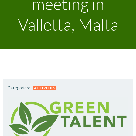
meeting in
Valletta, Malta
Categories:
ACTIVITIES