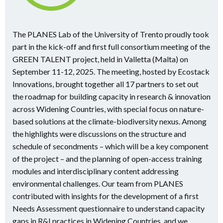
The PLANES Lab of the University of Trento proudly took
part in the kick-off and first full consortium meeting of the
GREEN TALENT project, held in Valletta (Malta) on
September 11-12, 2025. The meeting, hosted by Ecostack
Innovations, brought together all 17 partners to set out
the roadmap for building capacity in research & innovation
across Widening Countries, with special focus on nature-
based solutions at the climate-biodiversity nexus. Among
the highlights were discussions on the structure and
schedule of secondments – which will be a key component
of the project – and the planning of open-access training
modules and interdisciplinary content addressing
environmental challenges. Our team from PLANES
contributed with insights for the development of a first
Needs Assessment questionnaire to understand capacity
gaps in R&I practices in Widening Countries, and we