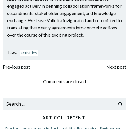
engaged actively in defining collaboration frameworks for
secondments, stakeholder engagement, and knowledge
exchange. We leave Valletta invigorated and committed to
translating these early agreements into concrete actions
over the course of this exciting project.
Tags:
activities
Navigazione
Navigazione
Previous post
Next post
articoli
articoli
Comments are closed
Search
for:
ARTICOLI RECENTI
Doctoral programme in Sustainability: Economics, Environment,