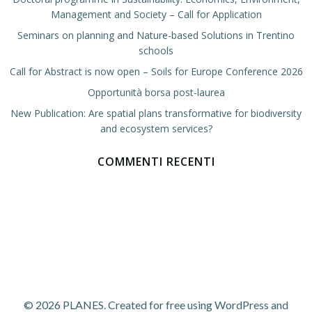
Management and Society – Call for Application
Seminars on planning and Nature-based Solutions in Trentino
schools
Call for Abstract is now open – Soils for Europe Conference 2026
Opportunità borsa post-laurea
New Publication: Are spatial plans transformative for biodiversity
and ecosystem services?
COMMENTI RECENTI
© 2026 PLANES. Created for free using WordPress and