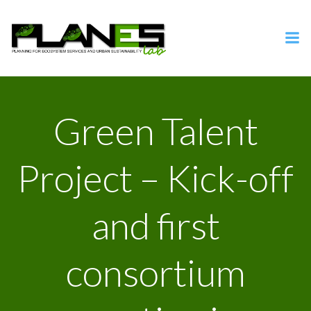
Vai
al
contenuto
Green Talent
Project – Kick-off
and first
consortium