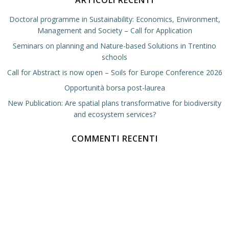
ARTICOLI RECENTI
Doctoral programme in Sustainability: Economics, Environment,
Management and Society – Call for Application
Seminars on planning and Nature-based Solutions in Trentino
schools
Call for Abstract is now open – Soils for Europe Conference 2026
Opportunità borsa post-laurea
New Publication: Are spatial plans transformative for biodiversity
and ecosystem services?
COMMENTI RECENTI