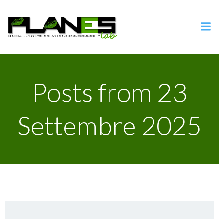
Vai
al
contenuto
Posts from 23
Settembre 2025