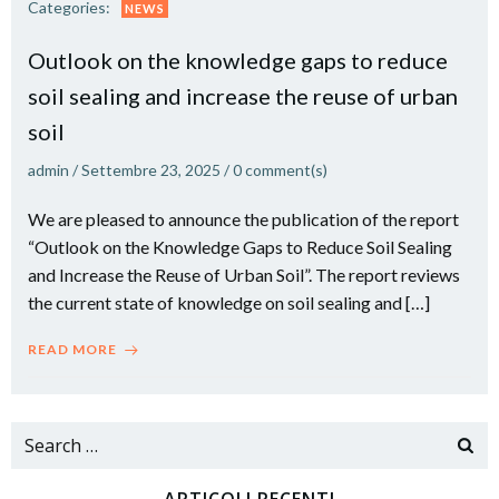
Categories:
NEWS
Outlook on the knowledge gaps to reduce
soil sealing and increase the reuse of urban
soil
admin
/
Settembre 23, 2025
/
0
comment(s)
We are pleased to announce the publication of the report
“Outlook on the Knowledge Gaps to Reduce Soil Sealing
and Increase the Reuse of Urban Soil”. The report reviews
the current state of knowledge on soil sealing and […]
READ MORE
Search
for: