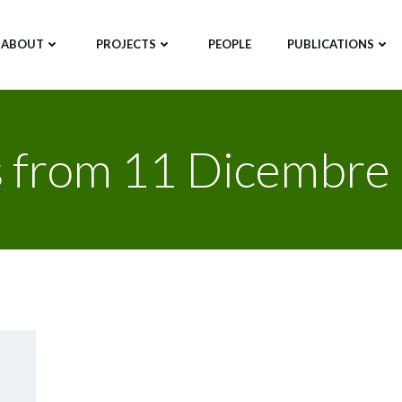
ABOUT
PROJECTS
PEOPLE
PUBLICATIONS
s from 11 Dicembre