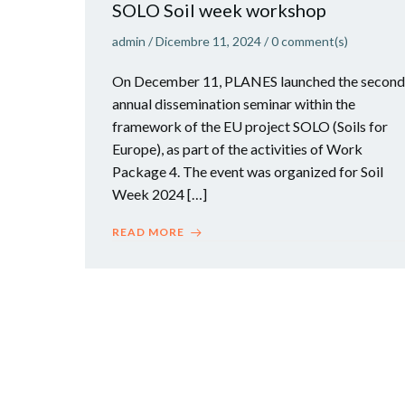
SOLO Soil week workshop
admin
/
Dicembre 11, 2024
/
0
comment(s)
On December 11, PLANES launched the second
annual dissemination seminar within the
framework of the EU project SOLO (Soils for
Europe), as part of the activities of Work
Package 4. The event was organized for Soil
Week 2024 […]
READ MORE