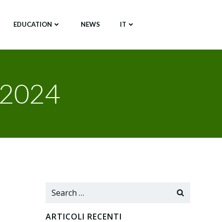
EDUCATION
NEWS
IT
 2024
Search
for:
ARTICOLI RECENTI