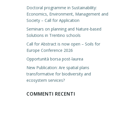
Doctoral programme in Sustainability:
Economics, Environment, Management and
Society – Call for Application
Seminars on planning and Nature-based
Solutions in Trentino schools
Call for Abstract is now open – Soils for
Europe Conference 2026
Opportunità borsa post-laurea
New Publication: Are spatial plans
transformative for biodiversity and
ecosystem services?
COMMENTI RECENTI