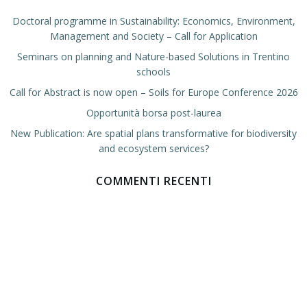
Doctoral programme in Sustainability: Economics, Environment,
Management and Society – Call for Application
Seminars on planning and Nature-based Solutions in Trentino
schools
Call for Abstract is now open – Soils for Europe Conference 2026
Opportunità borsa post-laurea
New Publication: Are spatial plans transformative for biodiversity
and ecosystem services?
COMMENTI RECENTI