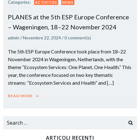
Categories:
ACTIVITIES
NEWS
PLANES at the 5th ESP Europe Conference
– Wageningen, 18–22 November 2024
admin
/
Novembre 22, 2024
/
0
comment(s)
The 5th ESP Europe Conference took place from 18–22
November 2024 in Wageningen, Netherlands, with the
theme “Ecosystem Services: One Planet, One Health.” This
year, the conference focused on two key thematic
streams: “Ecosystem Services and Health” and […]
READ MORE
Search
for:
ARTICOLI RECENTI