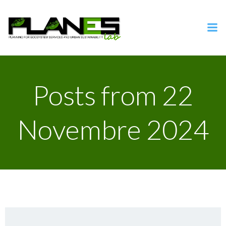
Vai
al
contenuto
Posts from 22
Novembre 2024