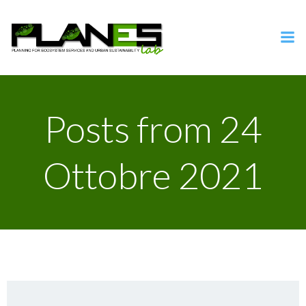
Vai
al
contenuto
Posts from 24
Ottobre 2021