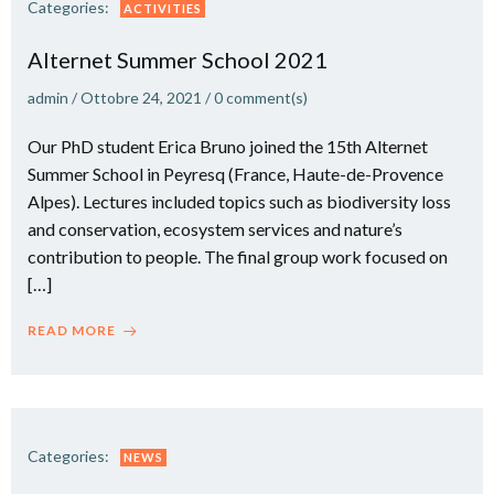
Categories:
ACTIVITIES
Alternet Summer School 2021
admin
/
Ottobre 24, 2021
/
0
comment(s)
Our PhD student Erica Bruno joined the 15th Alternet
Summer School in Peyresq (France, Haute-de-Provence
Alpes). Lectures included topics such as biodiversity loss
and conservation, ecosystem services and nature’s
contribution to people. The final group work focused on
[…]
READ MORE
Categories:
NEWS