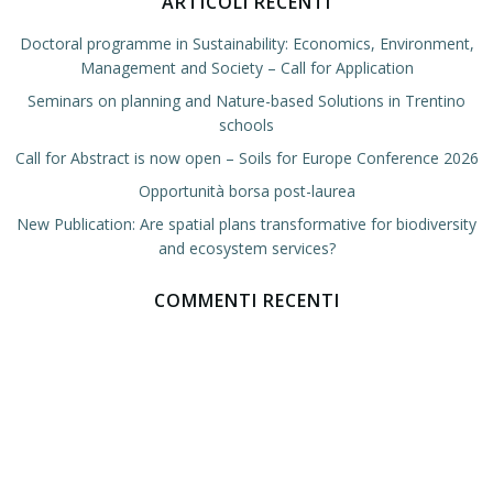
ARTICOLI RECENTI
Doctoral programme in Sustainability: Economics, Environment,
Management and Society – Call for Application
Seminars on planning and Nature-based Solutions in Trentino
schools
Call for Abstract is now open – Soils for Europe Conference 2026
Opportunità borsa post-laurea
New Publication: Are spatial plans transformative for biodiversity
and ecosystem services?
COMMENTI RECENTI