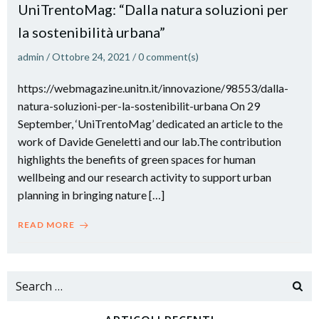
UniTrentoMag: “Dalla natura soluzioni per
la sostenibilità urbana”
admin
/
Ottobre 24, 2021
/
0
comment(s)
https://webmagazine.unitn.it/innovazione/98553/dalla-
natura-soluzioni-per-la-sostenibilit-urbana On 29
September, ‘UniTrentoMag’ dedicated an article to the
work of Davide Geneletti and our lab.The contribution
highlights the benefits of green spaces for human
wellbeing and our research activity to support urban
planning in bringing nature […]
READ MORE
Search
for: