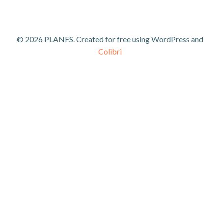
© 2026 PLANES. Created for free using WordPress and
Colibri