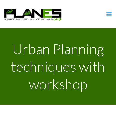
Vai
al
contenuto
Urban Planning
techniques with
workshop