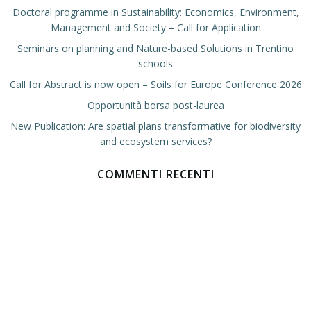
Doctoral programme in Sustainability: Economics, Environment,
Management and Society – Call for Application
Seminars on planning and Nature-based Solutions in Trentino
schools
Call for Abstract is now open – Soils for Europe Conference 2026
Opportunità borsa post-laurea
New Publication: Are spatial plans transformative for biodiversity
and ecosystem services?
COMMENTI RECENTI