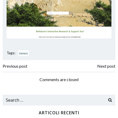
Tags:
news
Navigazione
Navigazione
Previous post
Next post
articoli
articoli
Comments are closed
Search
for:
ARTICOLI RECENTI