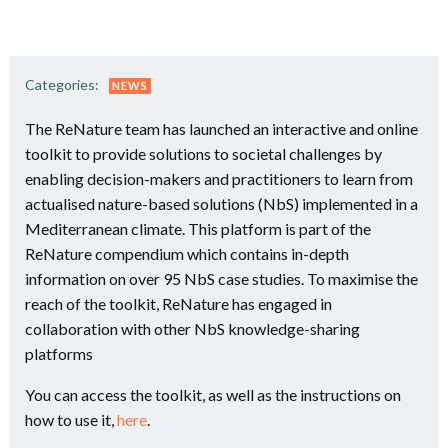
Categories:
NEWS
The ReNature team has launched an interactive and online
toolkit to provide solutions to societal challenges by
enabling decision-makers and practitioners to learn from
actualised nature-based solutions (NbS) implemented in a
Mediterranean climate. This platform is part of the
ReNature compendium which contains in-depth
information on over 95 NbS case studies. To maximise the
reach of the toolkit, ReNature has engaged in
collaboration with other NbS knowledge-sharing
platforms
You can access the toolkit, as well as the instructions on
how to use it,
here
.