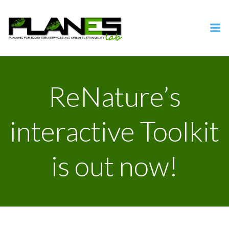
Vai
al
contenuto
ReNature’s
interactive Toolkit
is out now!